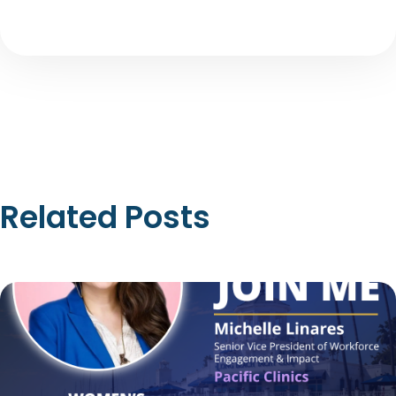
Related Posts