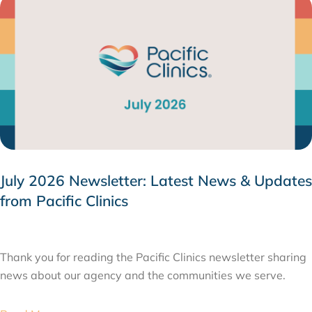
July 2026 Newsletter: Latest News & Updates
from Pacific Clinics
JULY 31, 2026
Thank you for reading the Pacific Clinics newsletter sharing
news about our agency and the communities we serve.