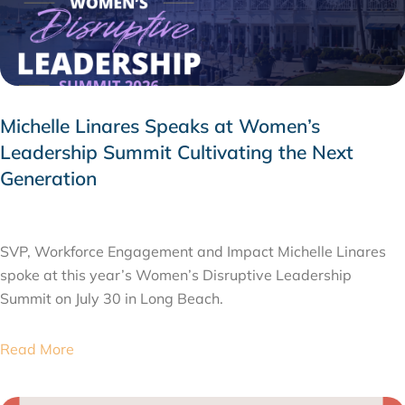
Michelle Linares Speaks at Women’s
Leadership Summit Cultivating the Next
Generation
AUGUST 6, 2026
SVP, Workforce Engagement and Impact Michelle Linares
spoke at this year’s Women’s Disruptive Leadership
Summit on July 30 in Long Beach.
Read More