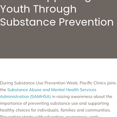
Youth Through
Substance Prevention
During Substance Use Prevention Week, Pacific Clinics joins
the
Substance Abuse and Mental Health Services
Administration (SAMHSA)
in raising awareness about the
importance of preventing substance use and supporting
healthy choices for individuals, families and communities.
Prevention starts with education, awareness, early