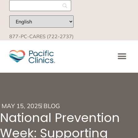
877-PC-CARES (722-2737)
MAY 15, 2025
BLOG
National Prevention
Week: Supporting