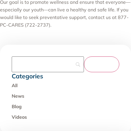
Our goal is to promote wellness and ensure that everyone—
especially our youth—can live a healthy and safe life. If you
would like to seek preventative support, contact us at 877-
PC-CARES (722-2737).
Categories
All
News
Blog
Videos