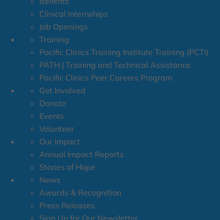
Benefits
Clinical Internships
Job Openings
Training
Pacific Clinics Training Institute Training (PCTI)
PATH | Training and Technical Assistance
Pacific Clinics Peer Careers Program
Get Involved
Donate
Events
Volunteer
Our Impact
Annual Impact Reports
Stories of Hope
News
Awards & Recognition
Press Releases
Sign Up for Our Newsletter