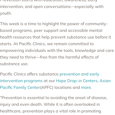
intervention, and open conversations—especially with
youth.
This week is a time to highlight the power of community-
based programs, peer support and accessible mental
health resources that help prevent substance use before it
starts. At Pacific Clinics, we remain committed to
empowering individuals with the tools, knowledge and care
they need to thrive—free from the harmful effects of
substance use.
Pacific Clinics offers substance
prevention and early
intervention programs
at our
Hope Drop-in Centers
,
Asian
Pacific Family Center
(APFC) locations and
more
.
“Prevention is essential to avoiding the onset of disease,
injury and even death. While it is often overlooked in
healthcare, prevention plays a vital role in promoting