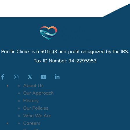
Pacific Clinics is a 501(c)3 non-profit recognized by the IRS.
Tax ID Number: 94-2295953
About Us
Our Approach
History
Our Policies
Who We Are
Careers