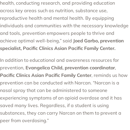
health, conducting research, and providing education
across key areas such as nutrition, substance use,
reproductive health and mental health. By equipping
individuals and communities with the necessary knowledge
and tools, prevention empowers people to thrive and
achieve optimal well-being,” said
Joed Garbo, prevention
specialist, Pacific Clinics Asian Pacific Family Center.
In addition to educational and awareness resources for
prevention,
Evangelica Child, prevention coordinator
,
Pacific Clinics Asian Pacific Family Center
, reminds us how
prevention can be conducted with Narcan. “Narcan is a
nasal spray that can be administered to someone
experiencing symptoms of an opioid overdose and it has
saved many lives. Regardless, if a student is using
substances, they can carry Narcan on them to prevent a
peer from overdosing.”