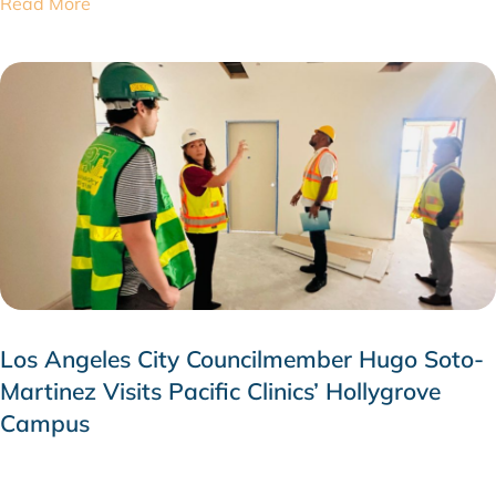
Read More
Los Angeles City Councilmember Hugo Soto-
Martinez Visits Pacific Clinics’ Hollygrove
Campus
JULY 28, 2026