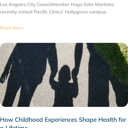
Los Angeles City Councilmember Hugo Soto-Martinez
recently visited Pacific Clinics’ Hollygrove campus.
Read More
How Childhood Experiences Shape Health for
a Lifetime