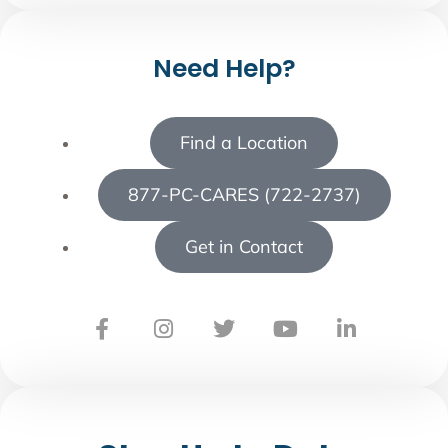
Need Help?
Find a Location
877-PC-CARES (722-2737)
Get in Contact