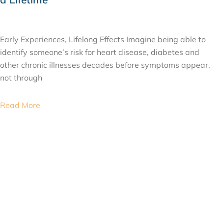
JULY 24, 2026
Early Experiences, Lifelong Effects Imagine being able to
identify someone’s risk for heart disease, diabetes and
other chronic illnesses decades before symptoms appear,
not through
Read More