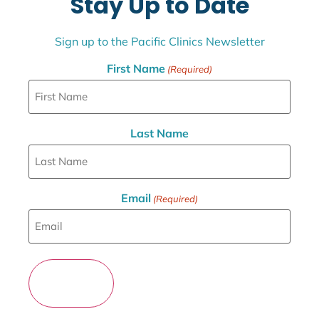
Stay Up to Date
Sign up to the Pacific Clinics Newsletter
First Name
(Required)
Last Name
Email
(Required)