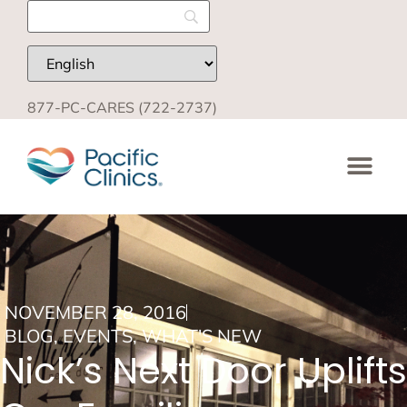
877-PC-CARES (722-2737)
NOVEMBER 28, 2016
BLOG
,
EVENTS
,
WHAT'S NEW
Nick’s Next Door Uplifts