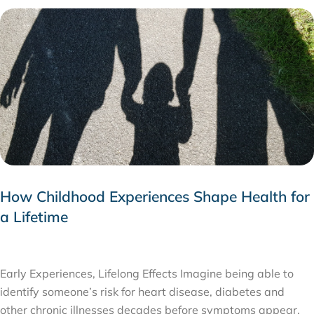
How Childhood Experiences Shape Health for
a Lifetime
JULY 24, 2026
Early Experiences, Lifelong Effects Imagine being able to
identify someone’s risk for heart disease, diabetes and
other chronic illnesses decades before symptoms appear,