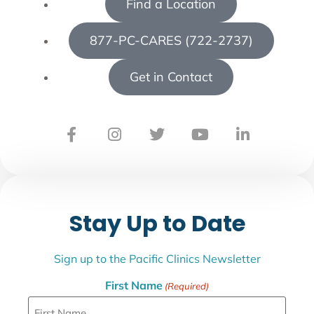
Find a Location
877-PC-CARES (722-2737)
Get in Contact
Stay Up to Date
Sign up to the Pacific Clinics Newsletter
First Name
(Required)