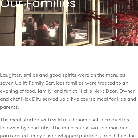
Our Families
Laughter, smiles and good spirits were on the menu as
seven Uplift Family Services families were treated to an
evening of food, family, and fun at Nick’s Next Door. Owner
and chef Nick Difu served up a five course meal for kids and
parents.
The meal started with wild mushroom risotto croquettes
followed by short ribs. The main course was salmon and
pan roasted rib eye over whipped potatoes, french fries for