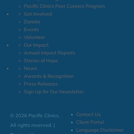
Pacific Clinics Peer Careers Program
Get Involved
Donate
Events
Volunteer
Our Impact
Annual Impact Reports
Stories of Hope
News
Awards & Recognition
Press Releases
Sign Up for Our Newsletter
Contact Us
© 2026 Pacific Clinics.
Client Portal
All rights reserved. |
Language Disclaimer