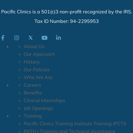
Pacific Clinics is a 501(c)3 non-profit recognized by the IRS.
Tax ID Number: 94-2295953
About Us
Our Approach
History
Our Policies
Who We Are
Careers
Benefits
Clinical Internships
Job Openings
Training
Pacific Clinics Training Institute Training (PCTI)
PATH | Training and Technical Assistance