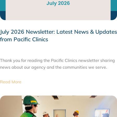
July 2026 Newsletter: Latest News & Updates
from Pacific Clinics
JULY 31, 2026
Thank you for reading the Pacific Clinics newsletter sharing
news about our agency and the communities we serve.
Read More