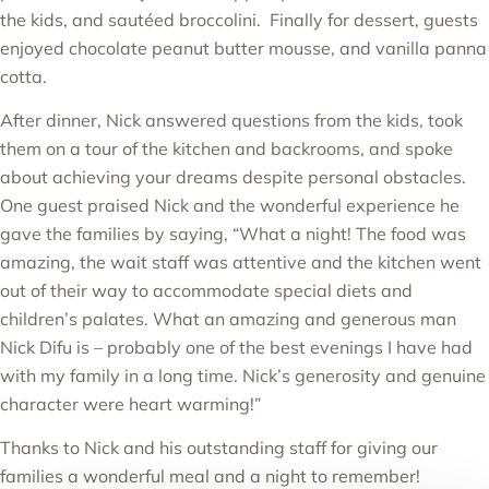
the kids, and sautéed broccolini. Finally for dessert, guests
enjoyed chocolate peanut butter mousse, and vanilla panna
cotta.
After dinner, Nick answered questions from the kids, took
them on a tour of the kitchen and backrooms, and spoke
about achieving your dreams despite personal obstacles.
One guest praised Nick and the wonderful experience he
gave the families by saying, “What a night! The food was
amazing, the wait staff was attentive and the kitchen went
out of their way to accommodate special diets and
children’s palates. What an amazing and generous man
Nick Difu is – probably one of the best evenings I have had
with my family in a long time. Nick’s generosity and genuine
character were heart warming!”
Thanks to Nick and his outstanding staff for giving our
families a wonderful meal and a night to remember!