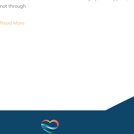
not through
Read More