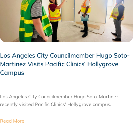
Los Angeles City Councilmember Hugo Soto-
Martinez Visits Pacific Clinics’ Hollygrove
Campus
JULY 28, 2026
Los Angeles City Councilmember Hugo Soto-Martinez
recently visited Pacific Clinics’ Hollygrove campus.
Read More