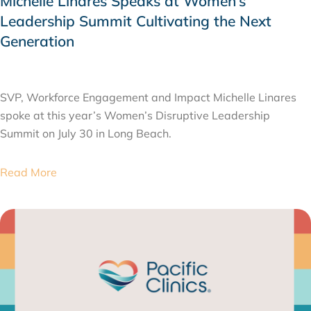
Michelle Linares Speaks at Women’s
Leadership Summit Cultivating the Next
Generation
AUGUST 6, 2026
SVP, Workforce Engagement and Impact Michelle Linares
spoke at this year’s Women’s Disruptive Leadership
Summit on July 30 in Long Beach.
Read More