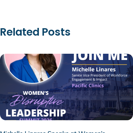
Related Posts