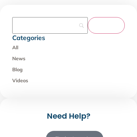
Categories
All
News
Blog
Videos
Need Help?