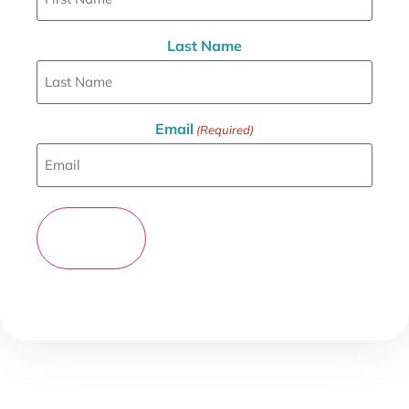
Last Name
Email
(Required)