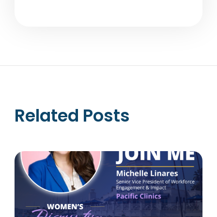
Related Posts