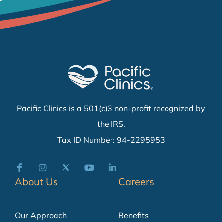
Pacific Clinics is a 501(c)3 non-profit recognized by
the IRS.
Tax ID Number: 94-2295953
About Us
Careers
Our Approach
Benefits