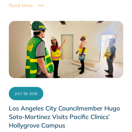
Read More
JULY 28, 2026
Los Angeles City Councilmember Hugo
Soto-Martinez Visits Pacific Clinics’
Hollygrove Campus