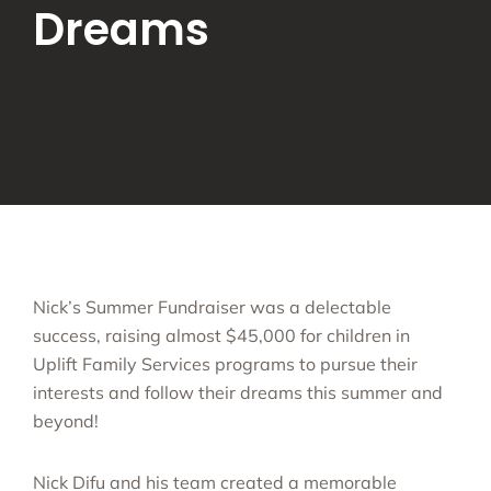
Dreams
Nick’s Summer Fundraiser was a delectable
success, raising almost $45,000 for children in
Uplift Family Services programs to pursue their
interests and follow their dreams this summer and
beyond!
Nick Difu and his team created a memorable