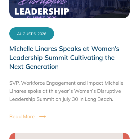
AUGUST 6, 2026
Michelle Linares Speaks at Women’s
Leadership Summit Cultivating the
Next Generation
SVP, Workforce Engagement and Impact Michelle
Linares spoke at this year’s Women’s Disruptive
Leadership Summit on July 30 in Long Beach.
Read More