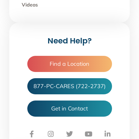
Videos
Need Help?
Find a Location
877-PC-CARES (722-2737)
Get in Contact