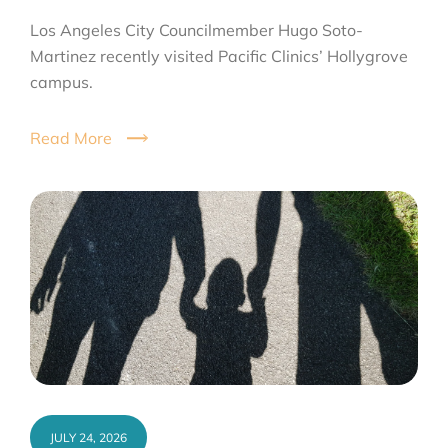
Los Angeles City Councilmember Hugo Soto-
Martinez recently visited Pacific Clinics’ Hollygrove
campus.
Read More
JULY 24, 2026