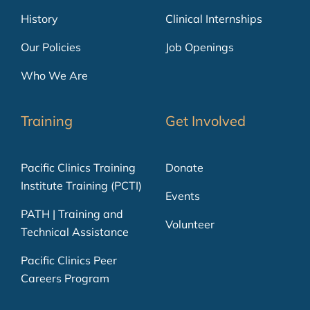
History
Clinical Internships
Our Policies
Job Openings
Who We Are
Training
Get Involved
Pacific Clinics Training
Donate
Institute Training (PCTI)
Events
PATH | Training and
Volunteer
Technical Assistance
Pacific Clinics Peer
Careers Program