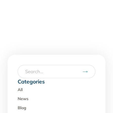
Categories
All
News
Blog