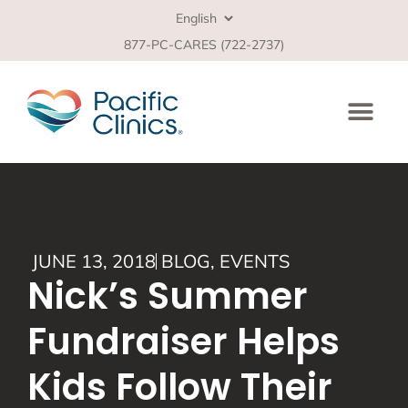
877-PC-CARES (722-2737)
JUNE 13, 2018
BLOG
,
EVENTS
Nick’s Summer
Fundraiser Helps
Kids Follow Their