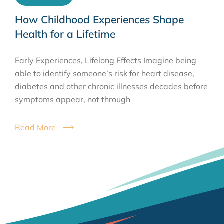
How Childhood Experiences Shape
Health for a Lifetime
Early Experiences, Lifelong Effects Imagine being
able to identify someone’s risk for heart disease,
diabetes and other chronic illnesses decades before
symptoms appear, not through
Read More