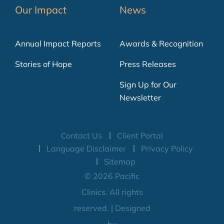
Our Impact
News
Annual Impact Reports
Awards & Recognition
Stories of Hope
Press Releases
Sign Up for Our
Newsletter
Contact Us
Client Portal
Language Disclaimer
Privacy Policy
Sitemap
© 2026 Pacific
Clinics. All rights
reserved. | Designed