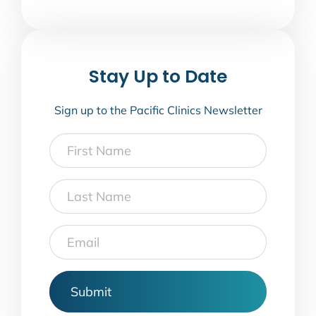
Stay Up to Date
Sign up to the Pacific Clinics Newsletter
First
Name
Last
Name
Email