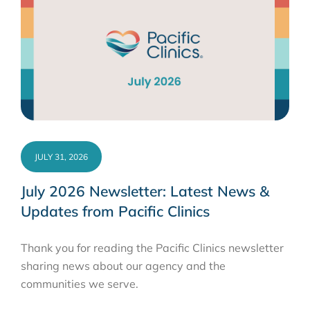
JULY 31, 2026
July 2026 Newsletter: Latest News &
Updates from Pacific Clinics
Thank you for reading the Pacific Clinics newsletter
sharing news about our agency and the
communities we serve.