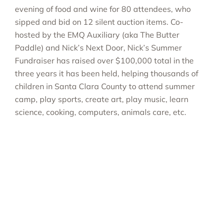
evening of food and wine for 80 attendees, who
sipped and bid on 12 silent auction items. Co-
hosted by the EMQ Auxiliary (aka The Butter
Paddle) and Nick’s Next Door, Nick’s Summer
Fundraiser has raised over $100,000 total in the
three years it has been held, helping thousands of
children in Santa Clara County to attend summer
camp, play sports, create art, play music, learn
science, cooking, computers, animals care, etc.