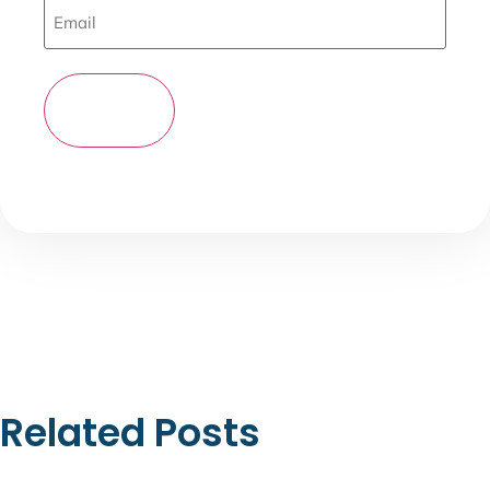
Related Posts