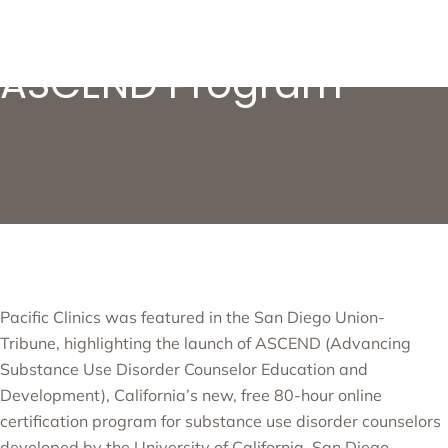
Pacific Clinics’
ASCEND Program
Pacific Clinics was featured in the
San Diego Union-
Tribune
,
highlighting the launch of
ASCEND (Advancing
Substance Use Disorder Counselor Education and
Development)
, California’s new, free 80-hour online
certification program for substance use disorder counselors
developed by the University of California, San Diego