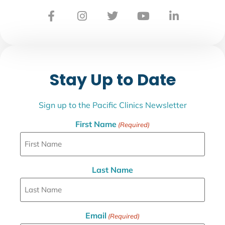
Stay Up to Date
Sign up to the Pacific Clinics Newsletter
First Name
(Required)
Last Name
Email
(Required)