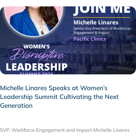
Michelle Linares Speaks at Women’s
Leadership Summit Cultivating the Next
Generation
AUGUST 6, 2026
SVP, Workforce Engagement and Impact Michelle Linares