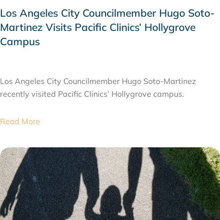
Los Angeles City Councilmember Hugo Soto-
Martinez Visits Pacific Clinics’ Hollygrove
Campus
JULY 28, 2026
Los Angeles City Councilmember Hugo Soto-Martinez
recently visited Pacific Clinics’ Hollygrove campus.
Read More