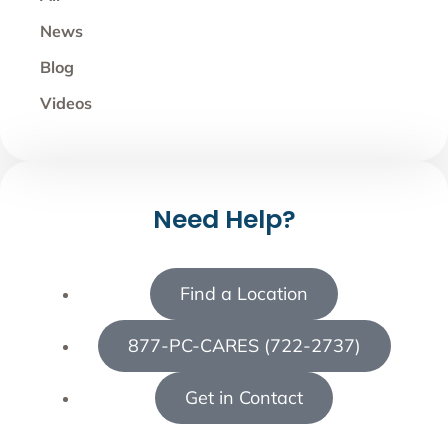
News
Blog
Videos
Need Help?
Find a Location
877-PC-CARES (722-2737)
Get in Contact