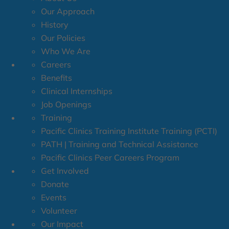
Our Approach
History
Our Policies
Who We Are
Careers
Benefits
Clinical Internships
Job Openings
Training
Pacific Clinics Training Institute Training (PCTI)
PATH | Training and Technical Assistance
Pacific Clinics Peer Careers Program
Get Involved
Donate
Events
Volunteer
Our Impact