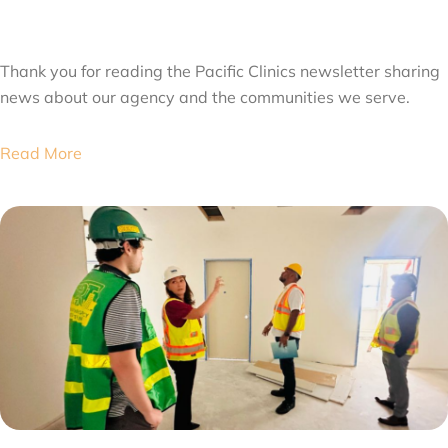
JULY 31, 2026
Thank you for reading the Pacific Clinics newsletter sharing
news about our agency and the communities we serve.
Read More