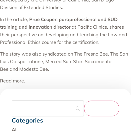
Division of Extended Studies.
In the article,
Prue Cooper, paraprofessional and SUD
training and innovation director
at Pacific Clinics, shares
their perspective on developing and teaching the Law and
Professional Ethics course for the certification.
The story was also syndicated on
The Fresno Bee
,
The San
Luis Obispo Tribune
,
Merced Sun-Star
,
Sacramento
Bee
and
Modesto Bee
.
Read more
.
Categories
All