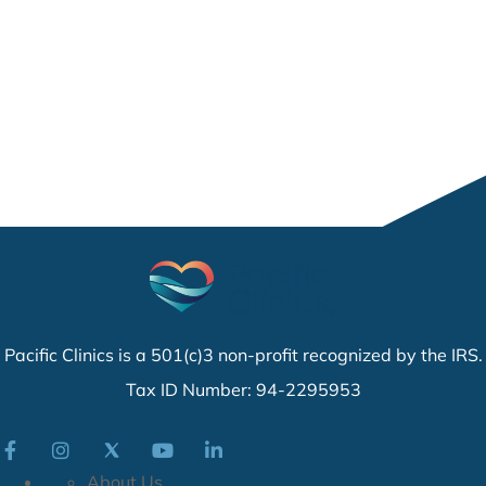
Pacific Clinics is a 501(c)3 non-profit recognized by the IRS.
Tax ID Number: 94-2295953
About Us