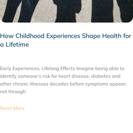
How Childhood Experiences Shape Health for
a Lifetime
JULY 24, 2026
Early Experiences, Lifelong Effects Imagine being able to
identify someone’s risk for heart disease, diabetes and
other chronic illnesses decades before symptoms appear,
not through
Read More