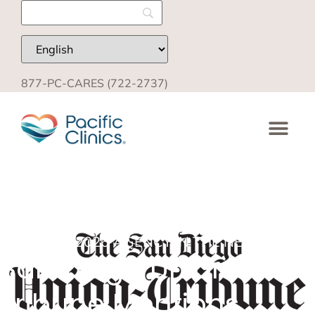
877-PC-CARES (722-2737)
MARCH 5, 2026
AGENCY IN THE NEWS
,
BLOG
San Diego Union-
Tribune Mentions