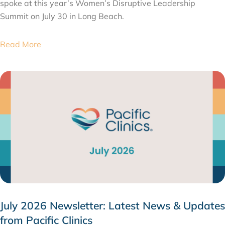
spoke at this year’s Women’s Disruptive Leadership
Summit on July 30 in Long Beach.
Read More
July 2026 Newsletter: Latest News & Updates
from Pacific Clinics