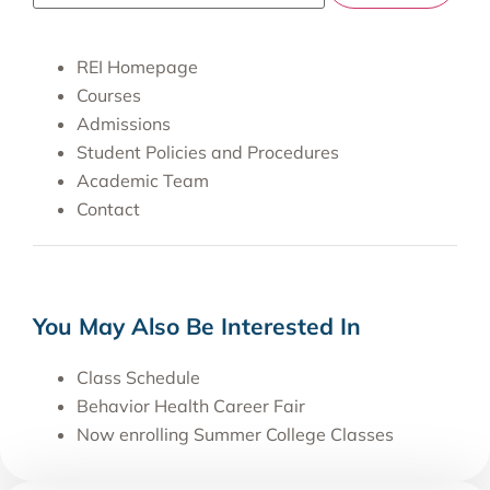
REI Homepage
Courses
Admissions
Student Policies and Procedures
Academic Team
Contact
You May Also Be Interested In
Class Schedule
Behavior Health Career Fair
Now enrolling Summer College Classes