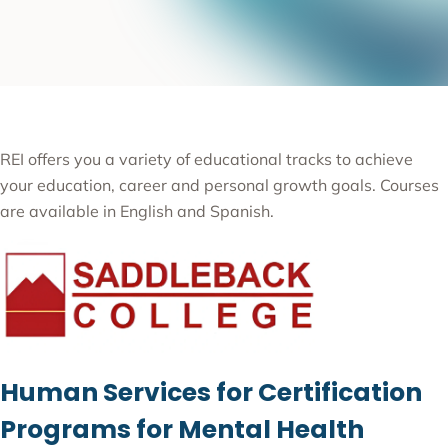
REI offers you a variety of educational tracks to achieve
your education, career and personal growth goals. Courses
are available in English and Spanish.
Human Services for Certification
Programs for Mental Health