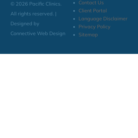
Contact Us
© 2026 Pacific Clinics.
Client Portal
All rights reserved. |
Language Disclaimer
Designed by
Privacy Policy
Connective Web Design
Sitemap