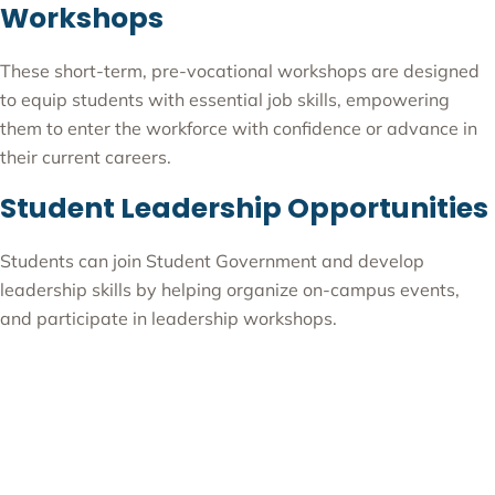
Workshops
These short-term, pre-vocational workshops are designed
to equip students with essential job skills, empowering
them to enter the workforce with confidence or advance in
their current careers.
Student Leadership Opportunities
Students can join Student Government and develop
leadership skills by helping organize on-campus events,
and participate in leadership workshops.