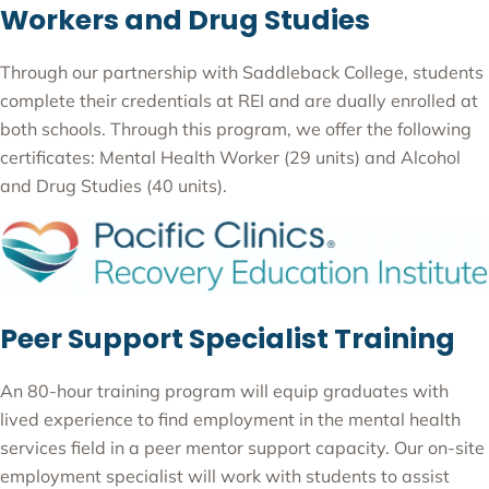
Workers and Drug Studies
Through our partnership with Saddleback College, students
complete their credentials at REI and are dually enrolled at
both schools. Through this program, we offer the following
certificates: Mental Health Worker (29 units) and Alcohol
and Drug Studies (40 units).
Peer Support Specialist Training
An 80-hour training program will equip graduates with
lived experience to find employment in the mental health
services field in a peer mentor support capacity. Our on-site
employment specialist will work with students to assist