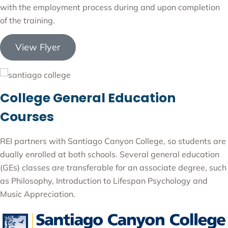
with the employment process during and upon completion
of the training.
View Flyer
College General Education
Courses
REI partners with Santiago Canyon College, so students are
dually enrolled at both schools. Several general education
(GEs) classes are transferable for an associate degree, such
as Philosophy, Introduction to Lifespan Psychology and
Music Appreciation.