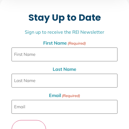
Stay Up to Date
Sign up to receive the REI Newsletter
First Name
(Required)
Last Name
Email
(Required)