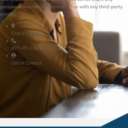
personal information submitted to us with any third-party
entities.
Find a Location
877-PC-CARES (722-2737)
Get in Contact