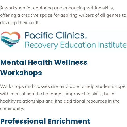
A workshop for exploring and enhancing writing skills,
offering a creative space for aspiring writers of all genres to
develop their craft.
Mental Health Wellness
Workshops
Workshops and classes are available to help students cope
with mental health challenges, improve life skills, build
healthy relationships and find additional resources in the
community.
Professional Enrichment