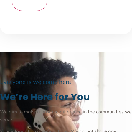
Everyone is welcome here
We’re Here for You
We aim to make a positive difference in the communities we
serve.
Your information is safe with us. We do not share any