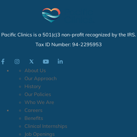
Pacific Clinics is a 501(c)3 non-profit recognized by the IRS.
Tax ID Number: 94-2295953
About Us
Our Approach
History
Our Policies
Who We Are
Careers
Benefits
Clinical Internships
Job Openings