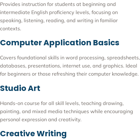
Provides instruction for students at beginning and
intermediate English proficiency levels, focusing on
speaking, listening, reading, and writing in familiar
contexts.
Computer Application Basics
Covers foundational skills in word processing, spreadsheets,
databases, presentations, internet use, and graphics. Ideal
for beginners or those refreshing their computer knowledge.
Studio Art
Hands-on course for all skill levels, teaching drawing,
painting, and mixed media techniques while encouraging
personal expression and creativity.
Creative Writing