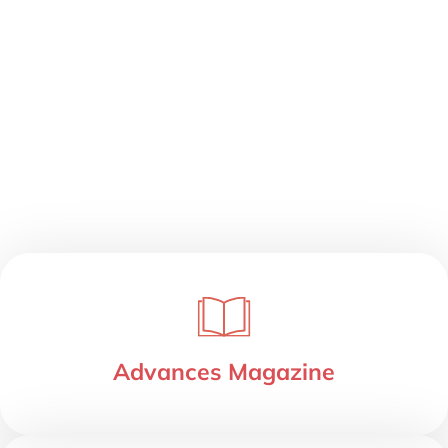
Advances Magazine