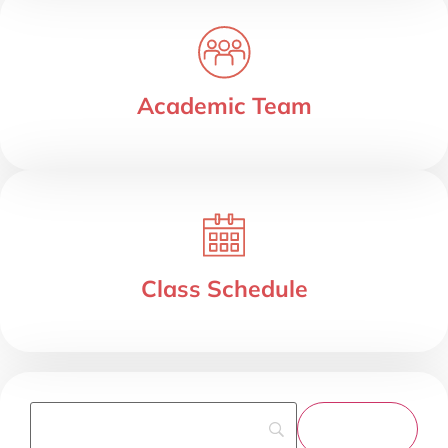
Academic Team
Class Schedule