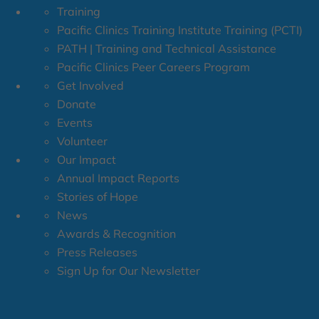
Training
Pacific Clinics Training Institute Training (PCTI)
PATH | Training and Technical Assistance
Pacific Clinics Peer Careers Program
Get Involved
Donate
Events
Volunteer
Our Impact
Annual Impact Reports
Stories of Hope
News
Awards & Recognition
Press Releases
Sign Up for Our Newsletter