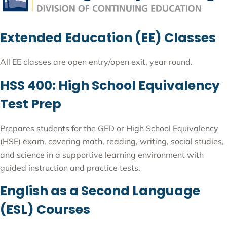
Extended Education (EE) Classes
All EE classes are open entry/open exit, year round.
HSS 400: High School Equivalency
Test Prep
Prepares students for the GED or High School Equivalency
(HSE) exam, covering math, reading, writing, social studies,
and science in a supportive learning environment with
guided instruction and practice tests.
English as a Second Language
(ESL) Courses