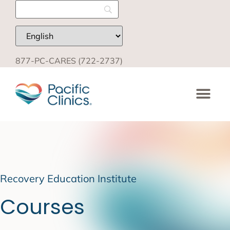
877-PC-CARES (722-2737)
Recovery Education Institute
Courses