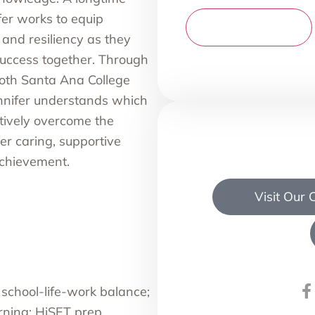
fer works to equip
and resiliency as they
uccess together. Through
oth Santa Ana College
ennifer understands which
ctively overcome the
er caring, supportive
chievement.
Visit Our
 school-life-work balance;
arning; HiSET prep.