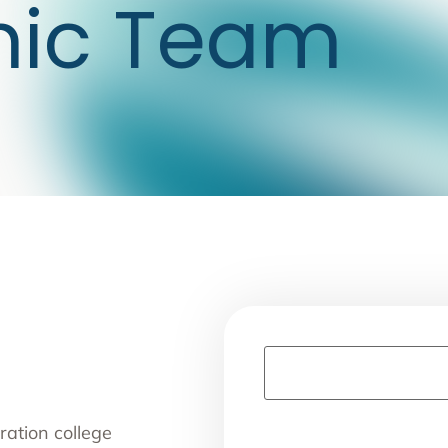
mic Team
ration college