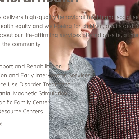
cs delivers high-quality behavioral health and social s
alth equity and well-being for children, adults and fa
out our life-affirming services offered on-site, at ho
in the community.
pport and Rehabilitation
ion and Early Intervention Services
ce Use Disorder Treatment
anial Magnetic Stimulation
cific Family Center
Resource Centers
e