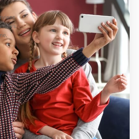
ervices
milies.
me,