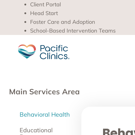
Client Portal
Head Start
Foster Care and Adoption
School-Based Intervention Teams
Main Services Area
Behavioral Health
Behav
Educational