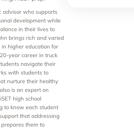
 advisor who supports
sonal development while
alance in their lives to
ohn brings rich and varied
 in higher education for
20-year career in truck
students navigate their
ks with students to
at nurture their healthy
also is an expert on
HiSET high school
ng to know each student
g support that addressing
d prepares them to