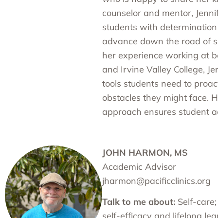
counselor and mentor, Jenni
students with determination 
advance down the road of s
her experience working at b
and Irvine Valley College, J
tools students need to proa
obstacles they might face. H
approach ensures student a
JOHN HARMON, MS
Academic Advisor
jharmon@pacificclinics.org
Talk to me about:
Self-care;
self-efficacy and lifelong le