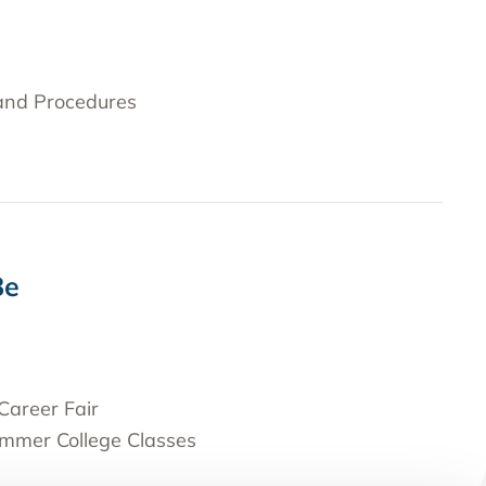
 and Procedures
Be
Career Fair
ummer College Classes