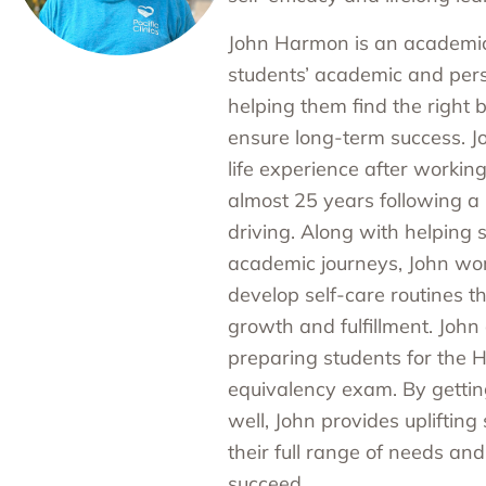
John Harmon is an academic
students’ academic and per
helping them find the right b
ensure long-term success. J
life experience after working
almost 25 years following a 
driving. Along with helping 
academic journeys, John wor
develop self-care routines th
growth and fulfillment. John 
preparing students for the 
equivalency exam. By getti
well, John provides upliftin
their full range of needs an
succeed.