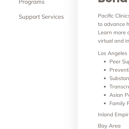
Programs
Pacific Clini
Support Services
to advance he
Learn more ab
virtual and 
Los Angeles
Peer Su
Prevent
Substan
Transcr
Asian Pa
Family 
Inland Empir
Bay Area