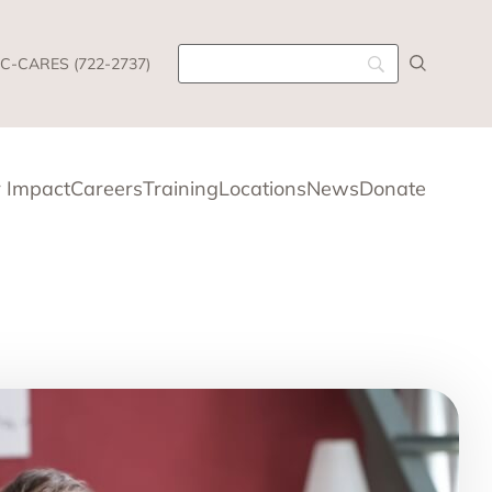
C-CARES (722-2737)
 Impact
Careers
Training
Locations
News
Donate