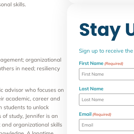
nal skills.
Stay 
Sign up to receive th
gement; organizational
First Name
(Required)
others in need; resiliency
Last Name
ic advisor who focuses on
eir academic, career and
h students to unlock
Email
(Required)
 of study, Jennifer is an
nd organizational skills
knowledge. A longtime