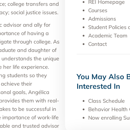
REI Homepage
ce; college transfers and
Courses
acy; social justice issues.
Admissions
 advisor and ally for
Student Policies
ortance of having a
Academic Team
igate through college. As
Contact
raduate and daughter of
a understands the unique
her life experience.
g students so they
You May Also 
 achieve their
Interested In
onal goals, Angélica
provides them with real-
Class Schedule
akes to be successful in
Behavior Health 
he importance of work-life
Now enrolling S
able and trusted advisor