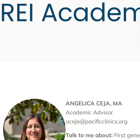
REI Acade
ANGELICA CEJA, MA
Academic Advisor
aceja@pacificclinics.org
Talk to me about:
First gene