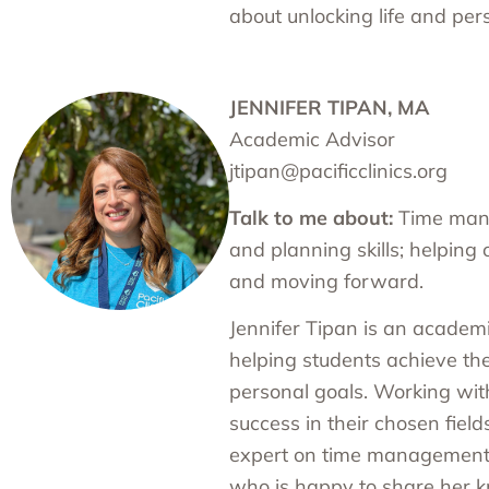
about unlocking life and perso
JENNIFER TIPAN, MA
Academic Advisor
jtipan@pacificclinics.org
Talk to me about:
Time mana
and planning skills; helping 
and moving forward.
Jennifer Tipan is an academ
helping students achieve th
personal goals. Working wit
success in their chosen fields
expert on time management a
who is happy to share her 