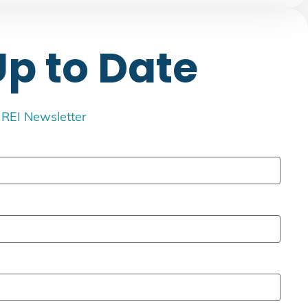
Up to Date
e REI Newsletter