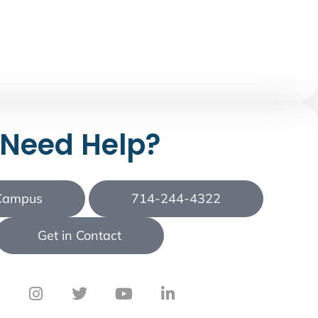
Need Help?
 Campus
714-244-4322
Get in Contact