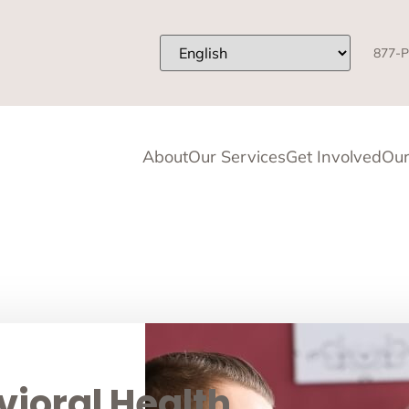
877-P
About
Our Services
Get Involved
Our
ioral Health