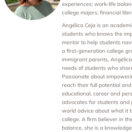
experiences; work-life balan
college majors; financial liter
Angélica Ceja is an academic
students who knows the imp
mentor to help students nav
a first-generation college g
immigrant parents, Angélic
needs of students who share 
Passionate about empowerin
reach their full potential and
educational, career and pers
advocates for students and 
world advice about what it t
college. A firm believer in t
balance, she is a knowledge