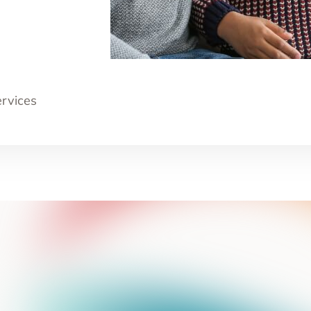
ervices