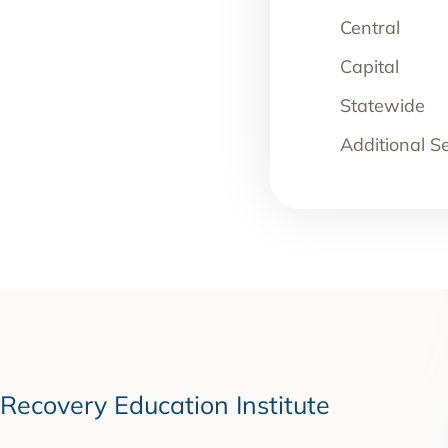
Central
Capital
Statewide
Additional S
Recovery Education Institute