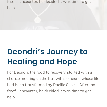
fateful encounter, he decided it was time to get
help.
Deondri’s Journey to
Healing and Hope
For Deondri, the road to recovery started with a
chance meeting on the bus with someone whose life
had been transformed by Pacific Clinics. After that
fateful encounter, he decided it was time to get
help.