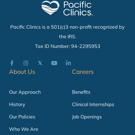
Pacific Clinics is a 501(c)3 non-profit recognized by
the IRS.
Tax ID Number: 94-2295953
About Us
Careers
Our Approach
Benefits
History
Clinical Internships
Our Policies
Job Openings
Who We Are