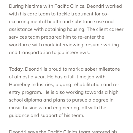
During his time with Pacific Clinics, Deondri worked
with his care team to tackle treatment for co-
occurring mental health and substance use and
assistance with obtaining housing. The client career
services team prepared him to re-enter the
workforce with mock interviewing, resume writing
and transportation to job interviews.
Today, Deondri is proud to mark a sober milestone
of almost a year.
He has a full-time job with
Homeboy Industries, a gang rehabilitation and re-
entry program. He is also working towards a high
school diploma and plans to pursue a degree in
music business and engineering, all with the
guidance and support of his team.
Deondri says the Pacific Clinics team restored his