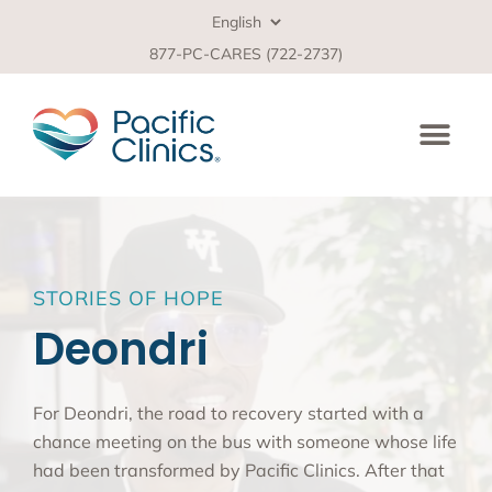
877-PC-CARES (722-2737)
STORIES OF HOPE
Deondri
For Deondri, the road to recovery started with a
chance meeting on the bus with someone whose life
had been transformed by Pacific Clinics. After that