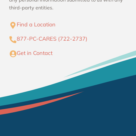
third-party entities.
Find a Location
877-PC-CARES (722-2737)
Get in Contact