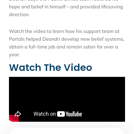
hope and belief in himself – and provided lifesaving
direction.
Watch the video to learn how his support team at
Portals helped Deondri develop new belief systems,
obtain a full-time job and remain sober for over a
year.
Watch The Video