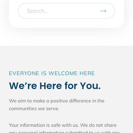
EVERYONE IS WELCOME HERE
We’re Here for You.
We aim to make a positive difference in the
communities we serve.
Your information is safe with us. We do not share
any personal information submitted to us with any