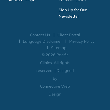
Sign Up for Our
Newsletter
Contact Us
Client Portal
Language Disclaimer
Privacy Policy
Sitemap
© 2026 Pacific
Clinics. All rights
reserved. | Designed
by
Connective Web
Design