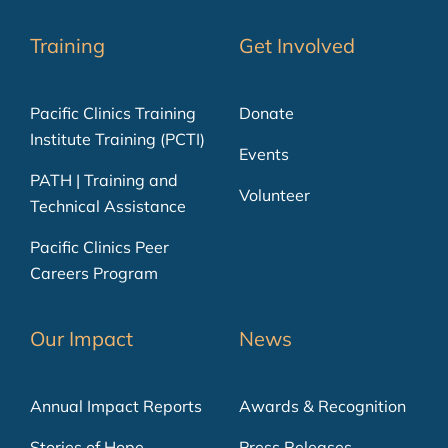
Training
Get Involved
Pacific Clinics Training
Donate
Institute Training (PCTI)
Events
PATH | Training and
Volunteer
Technical Assistance
Pacific Clinics Peer
Careers Program
Our Impact
News
Annual Impact Reports
Awards & Recognition
Stories of Hope
Press Releases