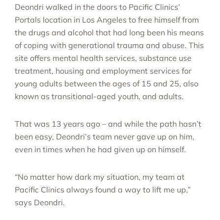
Deondri walked in the doors to Pacific Clinics’
Portals location in Los Angeles to free himself from
the drugs and alcohol that had long been his means
of coping with generational trauma and abuse. This
site offers mental health services, substance use
treatment, housing and employment services for
young adults between the ages of 15 and 25, also
known as transitional-aged youth, and adults.
That was 13 years ago – and while the path hasn’t
been easy, Deondri’s team never gave up on him,
even in times when he had given up on himself.
“No matter how dark my situation, my team at
Pacific Clinics always found a way to lift me up,”
says Deondri.