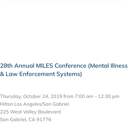
28th Annual MILES Conference (Mental Illness
& Law Enforcement Systems)
OCTOBER 24, 2019
Thursday, October 24, 2019 from 7:00 am – 12:30 pm
Hilton Los Angeles/San Gabriel
225 West Valley Boulevard
San Gabriel, CA 91776