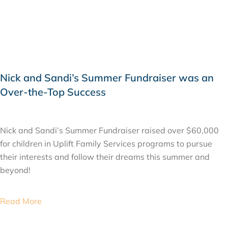
Nick and Sandi’s Summer Fundraiser was an
Over-the-Top Success
JUNE 13, 2019
Nick and Sandi’s Summer Fundraiser raised over $60,000
for children in Uplift Family Services programs to pursue
their interests and follow their dreams this summer and
beyond!
Read More