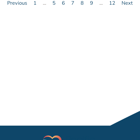
Previous
1
…
5
6
7
8
9
…
12
Next