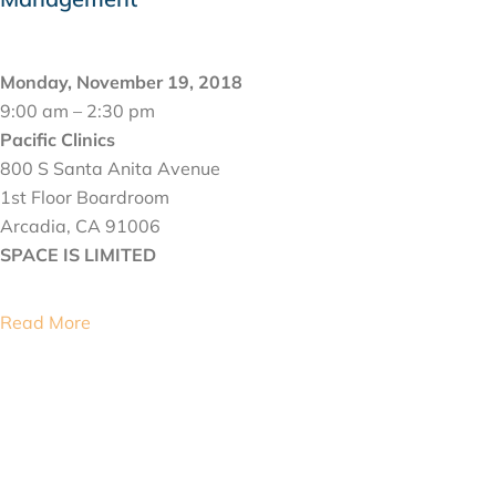
NOVEMBER 19, 2018
Monday, November 19, 2018
9:00 am – 2:30 pm
Pacific Clinics
800 S Santa Anita Avenue
1st Floor Boardroom
Arcadia, CA 91006
SPACE IS LIMITED
Read More