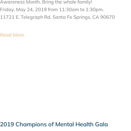
Awareness Month. Bring the whole family!
Friday, May 24, 2019 from 11:30am to 1:30pm.
11721 E. Telegraph Rd, Santa Fe Springs, CA 90670
Read More
2019 Champions of Mental Health Gala