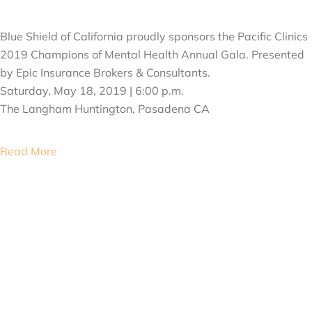
MAY 18, 2019
Blue Shield of California proudly sponsors the Pacific Clinics
2019 Champions of Mental Health Annual Gala. Presented
by Epic Insurance Brokers & Consultants.
Saturday, May 18, 2019 | 6:00 p.m.
The Langham Huntington, Pasadena CA
Read More