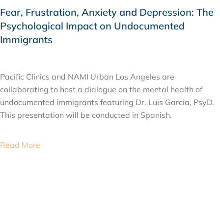
Fear, Frustration, Anxiety and Depression: The
Psychological Impact on Undocumented
Immigrants
SEPTEMBER 14, 2019
Pacific Clinics and NAMI Urban Los Angeles are
collaborating to host a dialogue on the mental health of
undocumented immigrants featuring Dr. Luis Garcia, PsyD.
This presentation will be conducted in Spanish.
Read More