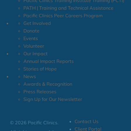
Pacific Clinics Training Institute Training (PCTI)
PATH | Training and Technical Assistance
Pacific Clinics Peer Careers Program
Get Involved
Donate
Events
Volunteer
Our Impact
Annual Impact Reports
Stories of Hope
News
Awards & Recognition
Press Releases
Sign Up for Our Newsletter
Contact Us
© 2026 Pacific Clinics.
Client Portal