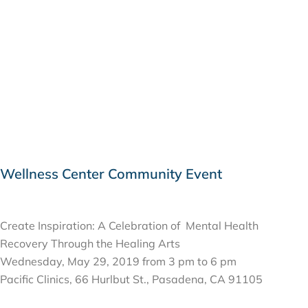
Wellness Center Community Event
MAY 29, 2019
Create Inspiration: A Celebration of Mental Health
Recovery Through the Healing Arts
Wednesday, May 29, 2019 from 3 pm to 6 pm
Pacific Clinics, 66 Hurlbut St., Pasadena, CA 91105