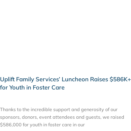
Uplift Family Services’ Luncheon Raises $586K+
for Youth in Foster Care
APRIL 19, 2019
Thanks to the incredible support and generosity of our
sponsors, donors, event attendees and guests, we raised
$586,000 for youth in foster care in our