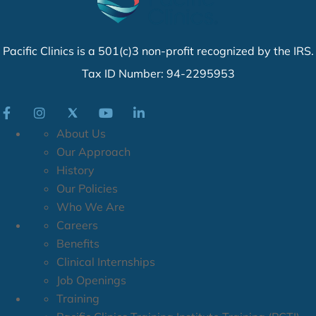
Pacific Clinics is a 501(c)3 non-profit recognized by the IRS.
Tax ID Number: 94-2295953
About Us
Our Approach
History
Our Policies
Who We Are
Careers
Benefits
Clinical Internships
Job Openings
Training