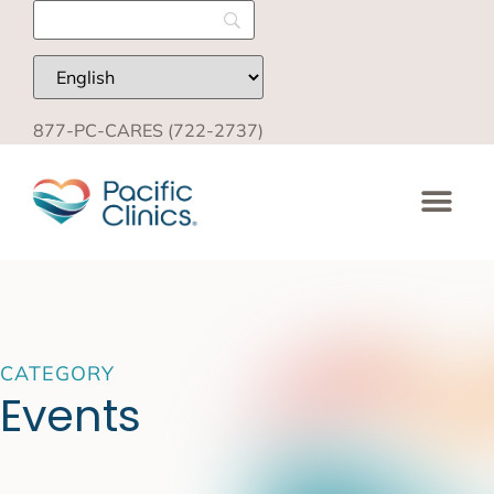
877-PC-CARES (722-2737)
CATEGORY
Events