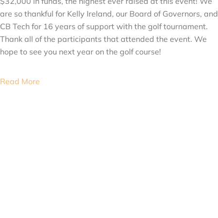
$32,000 in funds, the highest ever raised at this event! We
are so thankful for Kelly Ireland, our Board of Governors, and
CB Tech for 16 years of support with the golf tournament.
Thank all of the participants that attended the event. We
hope to see you next year on the golf course!
Read More