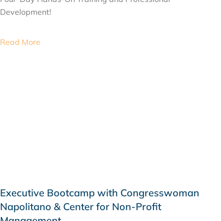
Development!
Read More
Executive Bootcamp with Congresswoman
Napolitano & Center for Non-Profit
Management