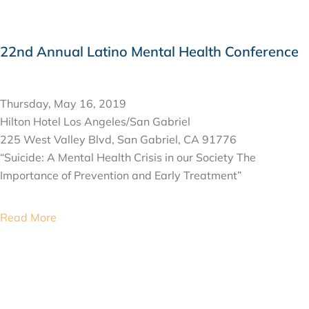
22nd Annual Latino Mental Health Conference
MAY 16, 2019
Thursday, May 16, 2019
Hilton Hotel Los Angeles/San Gabriel
225 West Valley Blvd, San Gabriel, CA 91776
“Suicide: A Mental Health Crisis in our Society The
Importance of Prevention and Early Treatment”
Read More