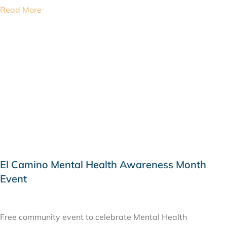
Read More
El Camino Mental Health Awareness Month
Event
MAY 24, 2019
Free community event to celebrate Mental Health