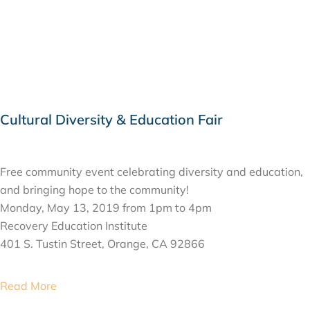
Cultural Diversity & Education Fair
MAY 13, 2019
Free community event celebrating diversity and education,
and bringing hope to the community!
Monday, May 13, 2019 from 1pm to 4pm
Recovery Education Institute
401 S. Tustin Street, Orange, CA 92866
Read More