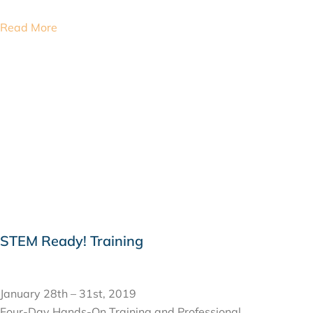
Read More
STEM Ready! Training
JANUARY 28, 2019
January 28th – 31st, 2019
Four-Day Hands-On Training and Professional