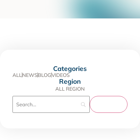
Categories
ALL
NEWS
BLOG
VIDEOS
Region
ALL REGION