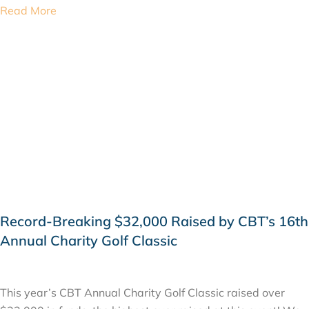
Read More
Record-Breaking $32,000 Raised by CBT’s 16th
Annual Charity Golf Classic
SEPTEMBER 25, 2019
This year’s CBT Annual Charity Golf Classic raised over