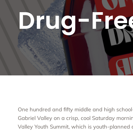
Substa
Drug-Fre
Transc
Asian 
Family
Inland
Bay A
Centra
Capita
Statew
Additi
One hundred and fifty middle and high school
Gabriel Valley on a crisp, cool Saturday mornin
Valley Youth Summit
, which is youth-planned a