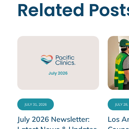
Related Post
JULY 31, 2026
JULY 28,
July 2026 Newsletter:
Los An