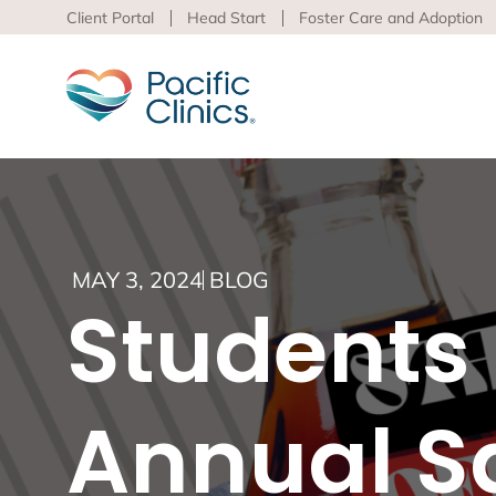
Client Portal
Head Start
Foster Care and Adoption
Main Services Area
Beha
MAY 3, 2024
BLOG
Pacific
Students 
Behavioral Health
to adva
Educational Programs
Support Services
Learn m
virtua
Annual Sa
Los An
Peer S
Preven