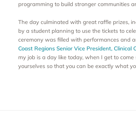
programming to build stronger communities and
The day culminated with great raffle prizes, i
by a student planning to use the tickets to ce
ceremony was filled with performances and 
Coast Regions Senior Vice President, Clinical
my job is a day like today, when I get to come 
yourselves so that you can be exactly what yo