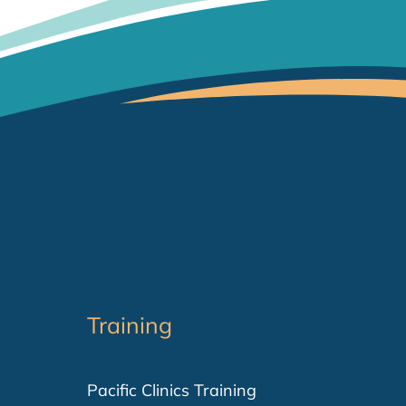
Training
Pacific Clinics Training