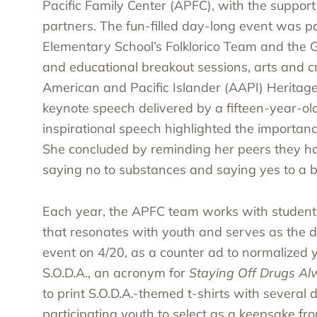
Pacific Family Center (APFC), with the support
partners. The fun-filled day-long event was p
Elementary School’s Folklorico Team and the 
and educational breakout sessions, arts and 
American and Pacific Islander (AAPI) Heritag
keynote speech delivered by a fifteen-year-old
inspirational speech highlighted the importanc
She concluded by reminding her peers they h
saying no to substances and saying yes to a bet
Each year, the APFC team works with student
that resonates with youth and serves as the da
event on 4/20, as a counter ad to normalized 
S.O.D.A., an acronym for
Staying Off Drugs A
to print S.O.D.A.-themed t-shirts with several
participating youth to select as a keepsake fr