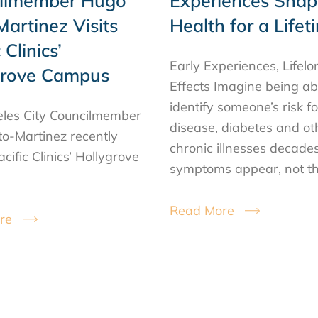
ilmember Hugo
Experiences Shap
artinez Visits
Health for a Lifet
 Clinics’
Early Experiences, Lifelo
grove Campus
Effects Imagine being ab
identify someone’s risk f
les City Councilmember
disease, diabetes and ot
o-Martinez recently
chronic illnesses decade
acific Clinics’ Hollygrove
symptoms appear, not t
Read More
re