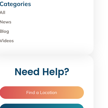
Categories
All
News
Blog
Videos
Need Help?
Find a Location