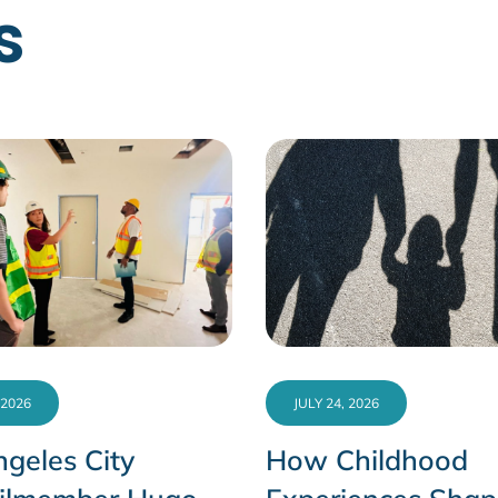
s
 2026
JULY 24, 2026
geles City
How Childhood