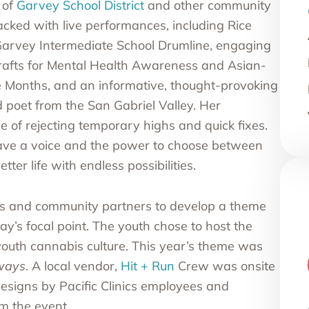
 of
Garvey School District
and other community
acked with live performances, including Rice
Garvey Intermediate School Drumline, engaging
crafts for Mental Health Awareness and Asian-
e Months, and an informative, thought-provoking
 poet from the San Gabriel Valley. Her
e of rejecting temporary highs and quick fixes.
ave a voice and the power to choose between
ter life with endless possibilities.
s and community partners to develop a theme
y’s focal point. The youth chose to host the
youth cannabis culture. This year’s theme was
lways
. A local vendor,
Hit + Run
Crew was onsite
 designs by Pacific Clinics employees and
om the event.