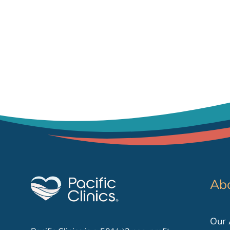
Ab
Our