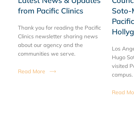
Latest News & Updates
Counc
from Pacific Clinics
Soto-M
Pacific
Thank you for reading the Pacific
Holly
Clinics newsletter sharing news
about our agency and the
Los Ange
communities we serve.
Hugo Sot
visited P
Read More
campus.
Read Mo