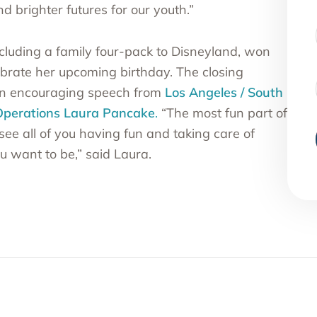
 brighter futures for our youth.”
ncluding a family four-pack to Disneyland, won
lebrate her upcoming birthday. The closing
an encouraging speech from
Los Angeles / South
 Operations
Laura Pancak
e
.
“The most fun part of
see all of you having fun and taking care of
u want to be,” said Laura.