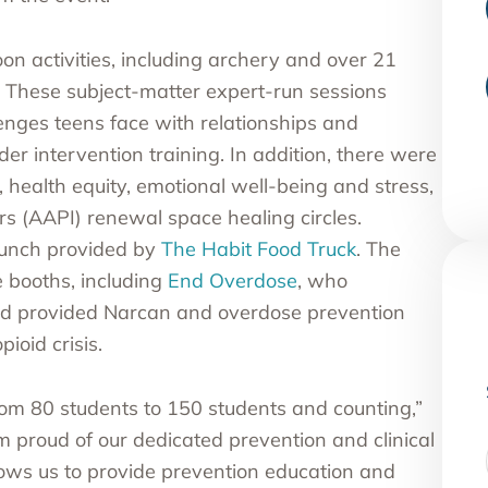
n activities, including archery and over 21
. These subject-matter expert-run sessions
lenges teens face with relationships and
r intervention training. In addition, there were
 health equity, emotional well-being and stress,
rs
(AAPI) renewal space healing circles.
lunch provided by
The Habit Food Truck
. The
e booths, including
End Overdose
, who
and provided Narcan and overdose prevention
pioid crisis.
rom 80 students to 150 students and counting,”
am proud of our dedicated prevention and clinical
lows us to provide prevention education and