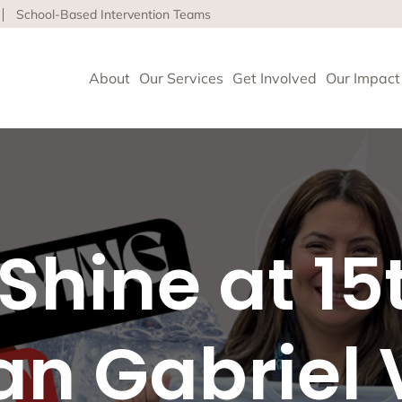
School-Based Intervention Teams
About
Our Services
Get Involved
Our Impact
vioral Health
 Clinics delivers high-quality behavioral health and so
Shine at 15
nce health equity and well-being for children, adults 
ore about our life-affirming services offered on-site,
l and in the community.
n Gabriel 
geles
upport and Rehabilitation
tion and Early Intervention Services