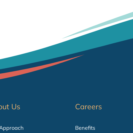
out Us
Careers
 Approach
Benefits