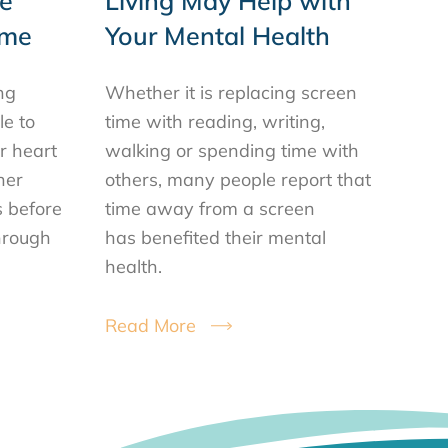
e
Living May Help with
ime
Your Mental Health
ng
Whether it is replacing screen
le to
time with reading, writing,
or heart
walking or spending time with
her
others, many people report that
s before
time away from a screen
hrough
has benefited their mental
health.
Read More