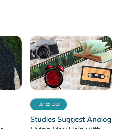
JULY 22, 2026
Studies Suggest Analog