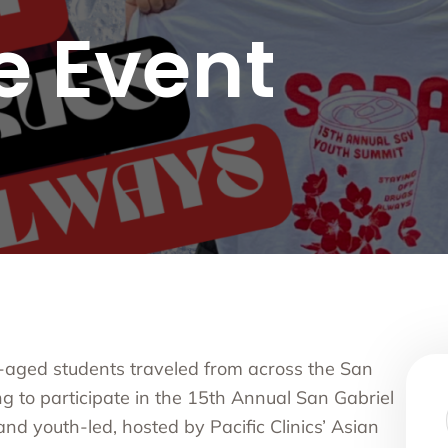
nce Use Disorder Treatment
e Event
ranial Magnetic Stimulation
Pacific Family Center
 Resource Centers
 Empire
rea
l
l
ide
onal Services
-aged students traveled from across the San
g to participate in the 15
th
Annual San Gabriel
nd youth-led, hosted by Pacific Clinics’ Asian