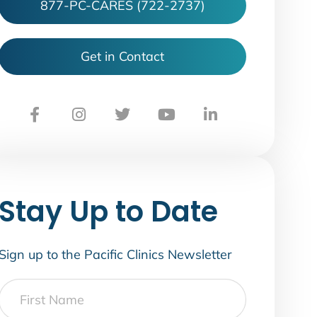
877-PC-CARES (722-2737)
Get in Contact
Stay Up to Date
Sign up to the Pacific Clinics Newsletter
First
Name