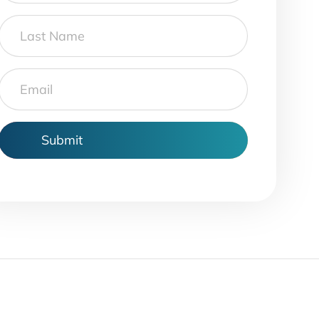
Last
Name
Email