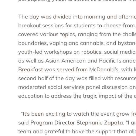
The day was divided into morning and afternoo
breakout sessions for students to choose from
covered various topics, ranging from the chal
boundaries, vaping and cannabis, and bystande
youth-led workshops on robotics, social media,
as well as
Asian American and Pacific Islande
Breakfast was served from McDonald’s, with 
second half of the day was filled with resourc
moderated social services panel discussion 
education to address the tragic impact of the o
“It’s been exciting to watch the event grow f
said
Program Director Stephanie Zapata
. “I 
team and grateful to have the support that al