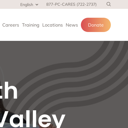
877-PC-CARES (722-2737)
Careers
Training
Locations
News
Donate
cial services
th
and families.
 at home,
Valley