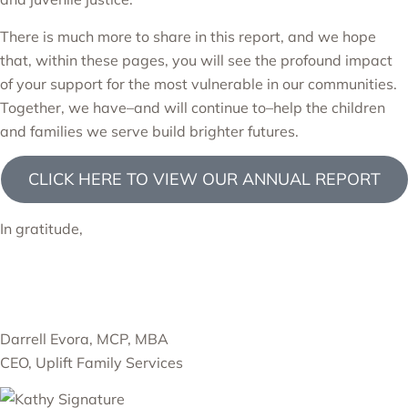
There is much more to share in this report, and we hope
that, within these pages, you will see the profound impact
of your support for the most vulnerable in our communities.
Together, we have–and will continue to–help the children
and families we serve build brighter futures.
CLICK HERE TO VIEW OUR ANNUAL REPORT
In gratitude,
Darrell Evora, MCP, MBA
CEO, Uplift Family Services