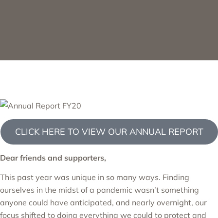
CLICK HERE TO VIEW OUR ANNUAL REPORT
Dear friends and supporters,
This past year was unique in so many ways. Finding
ourselves in the midst of a pandemic wasn’t something
anyone could have anticipated, and nearly overnight, our
focus shifted to doing everything we could to protect and