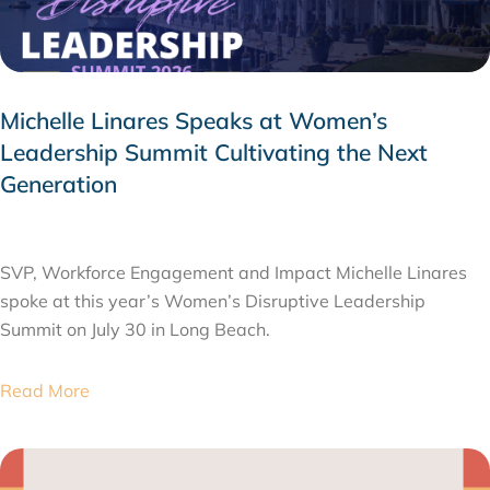
Michelle Linares Speaks at Women’s
Leadership Summit Cultivating the Next
Generation
AUGUST 6, 2026
SVP, Workforce Engagement and Impact Michelle Linares
spoke at this year’s Women’s Disruptive Leadership
Summit on July 30 in Long Beach.
Read More