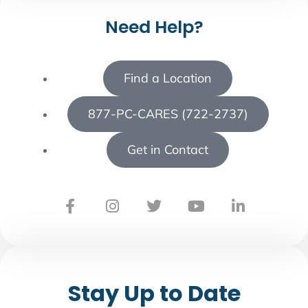
Need Help?
Find a Location
877-PC-CARES (722-2737)
Get in Contact
Stay Up to Date