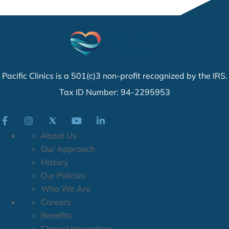
Pacific Clinics is a 501(c)3 non-profit recognized by the IRS.
Tax ID Number: 94-2295953
About Us
Our Approach
History
Our Policies
Who We Are
Careers
Benefits
Clinical Internships