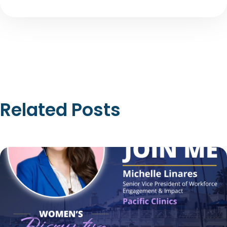
Related Posts