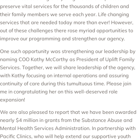
preserve vital services for the thousands of children and
their family members we serve each year. Life changing
services that are needed today more than ever! However,
out of these challenges there rose myriad opportunities to
improve our programming and strengthen our agency.
One such opportunity was strengthening our leadership by
naming
COO Kathy McCarthy as President of Uplift Family
Services
. Together, we will share leadership of the agency,
with Kathy focusing on internal operations and assuring
continuity of care during this tumultuous time. Please join
me in congratulating her on this well-deserved role
expansion!
We are also pleased to report that
we have been awarded
nearly $4 million
in grants from the
Substance Abuse and
Mental Health Services Administration
. In partnership with
Pacific Clinics
, who will help extend our supportive youth