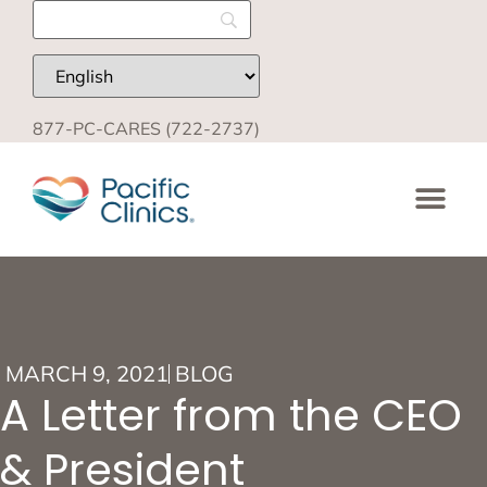
877-PC-CARES (722-2737)
MARCH 9, 2021
BLOG
A Letter from the CEO
& President