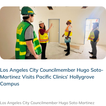
Los Angeles City Councilmember Hugo Soto-
Martinez Visits Pacific Clinics’ Hollygrove
Campus
JULY 28, 2026
Los Angeles City Councilmember Hugo Soto-Martinez