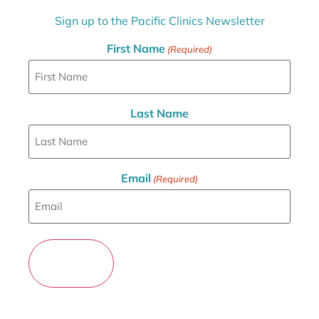
Sign up to the Pacific Clinics Newsletter
First Name
(Required)
Last Name
Email
(Required)