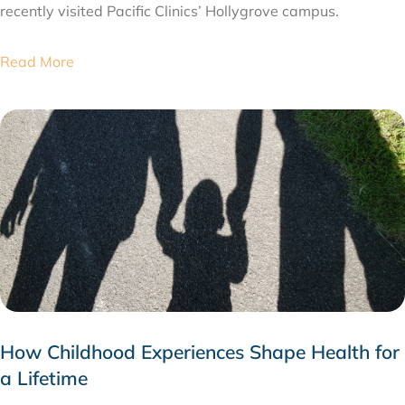
recently visited Pacific Clinics’ Hollygrove campus.
Read More
How Childhood Experiences Shape Health for
a Lifetime