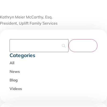
Kathryn Meier McCarthy, Esq.
President, Uplift Family Services
Categories
All
News
Blog
Videos