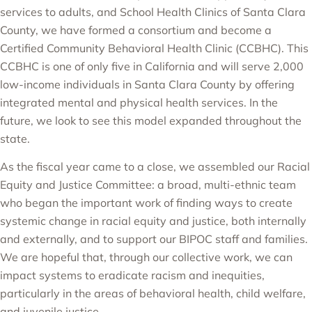
services to adults, and
School Health Clinics of Santa Clara
County
, we have formed a consortium and become a
Certified Community Behavioral Health Clinic
(CCBHC). This
CCBHC is one of only five in California and will serve 2,000
low-income individuals in Santa Clara County by offering
integrated mental and physical health services. In the
future, we look to see this model expanded throughout the
state.
As the fiscal year came to a close, we assembled our Racial
Equity and Justice Committee: a broad, multi-ethnic team
who began the important work of finding ways to create
systemic change in racial equity and justice, both internally
and externally, and to support our BIPOC staff and families.
We are hopeful that, through our collective work, we can
impact systems to eradicate racism and inequities,
particularly in the areas of behavioral health, child welfare,
and juvenile justice.