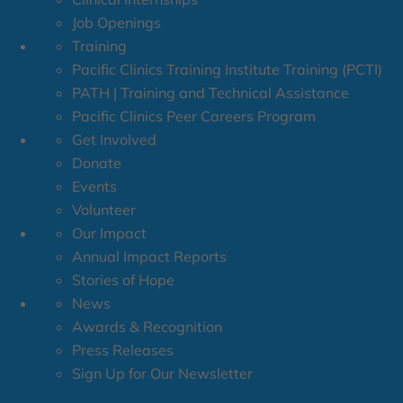
Job Openings
Training
Pacific Clinics Training Institute Training (PCTI)
PATH | Training and Technical Assistance
Pacific Clinics Peer Careers Program
Get Involved
Donate
Events
Volunteer
Our Impact
Annual Impact Reports
Stories of Hope
News
Awards & Recognition
Press Releases
Sign Up for Our Newsletter