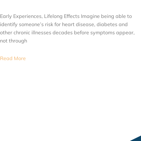
JULY 24, 2026
Early Experiences, Lifelong Effects Imagine being able to
identify someone’s risk for heart disease, diabetes and
other chronic illnesses decades before symptoms appear,
not through
Read More