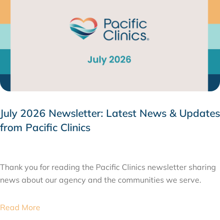
July 2026 Newsletter: Latest News & Updates
from Pacific Clinics
JULY 31, 2026
Thank you for reading the Pacific Clinics newsletter sharing
news about our agency and the communities we serve.
Read More